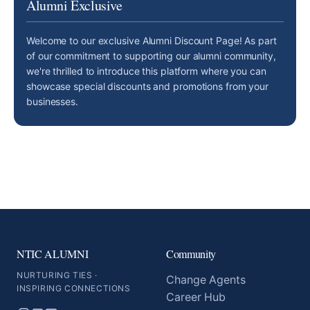
Alumni Exclusive
Welcome to our exclusive Alumni Discount Page! As part
of our commitment to supporting our alumni community,
we're thrilled to introduce this platform where you can
showcase special discounts and promotions from your
businesses.
NTIC ALUMNI
Community
NURTURING TIES ·
Change Agents
INSPIRING CONNECTIONS
Career Hub