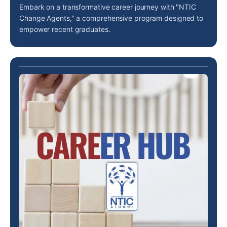
Embark on a transformative career journey with "NTIC
Change Agents," a comprehensive program designed to
empower recent graduates.