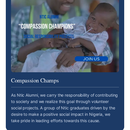
Compassion Champs
As Ntic Alumni, we carry the responsibility of contributing
to society and we realize this goal through volunteer
social projects. A group of Ntic graduates driven by the
desire to make a positive social impact in Nigeria, we
take pride in leading efforts towards this cause.