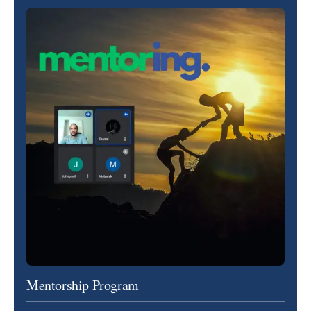
Mentorship Program