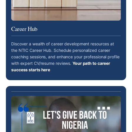
Career Hub
Discover a wealth of career development resources at
the NTIC Career Hub. Schedule personalized career
coaching sessions, and enhance your professional profile
with expert CV/resume reviews.
Your path to career
success starts here