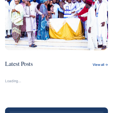
happenings. Join us on this exciting journey as we
empower you to excel in your career and contribute to
Nigeria's growth.
Latest Posts
View all →
Loading…