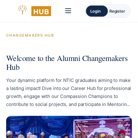
Login
Register
CHANGEMAKERS HUB
Welcome to the Alumni Changemakers
Hub
Your dynamic platform for NTIC graduates aiming to make
a lasting impact! Dive into our Career Hub for professional
growth, engage with our Compassion Champions to
contribute to social projects, and participate in Mentoring
and Career Talks through our Change Agents service.
Enjoy exclusive perks at our Alumni Exclusive, featuring
special discounts. Stay informed through our News and
Events section to be alert about the latest updates and