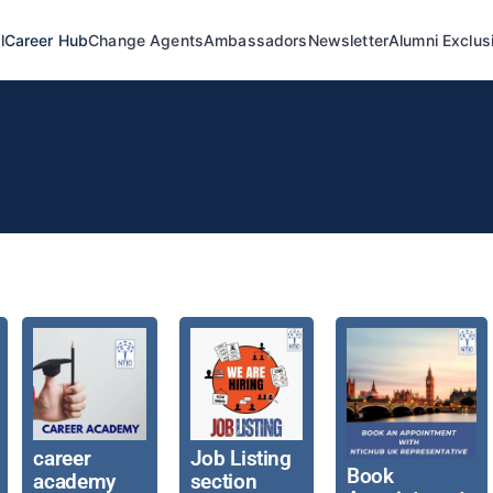
l
Career Hub
Change Agents
Ambassadors
Newsletter
Alumni Exclus
career
Job Listing
Book
academy
section