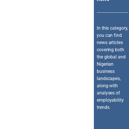
In this category,
you can find
news articles
covering both
the global and
Nigerian
business
landscapes,
along with
analyses of
employability
trends.