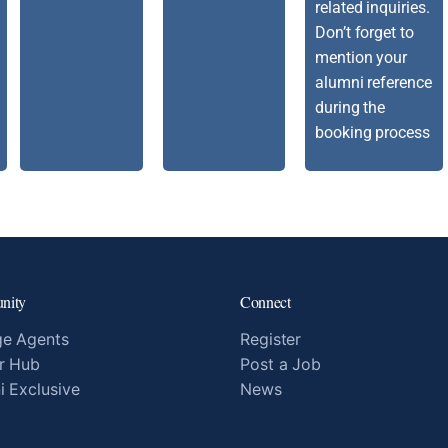
related inquiries.
Don’t forget to
mention your
alumni reference
during the
booking process
nity
Connect
e Agents
Register
r Hub
Post a Job
i Exclusive
News