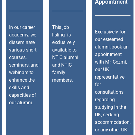
Appointment
In our career
This job
Exclusively for
academy, we
listing is
our esteemed
disseminate
exclusively
alumni, book an
various short
available to
appointment
courses,
NTIC alumni
with Mr. Cezmi,
seminars, and
and NTIC
our UK
webinars to
family
representative,
enhance the
members.
for
skills and
consultations
capacities of
regarding
our alumni.
studying in the
UK, seeking
accommodation,
or any other UK-