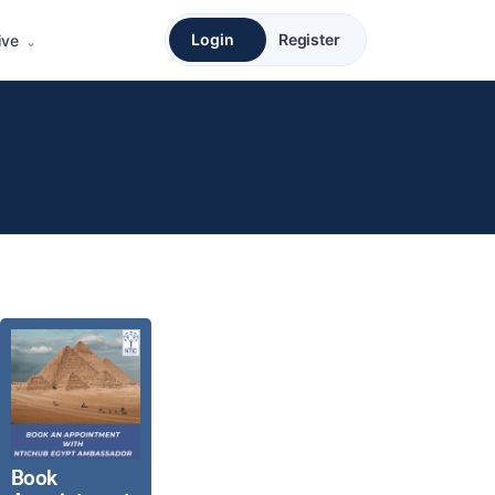
Login
Register
ive
Book