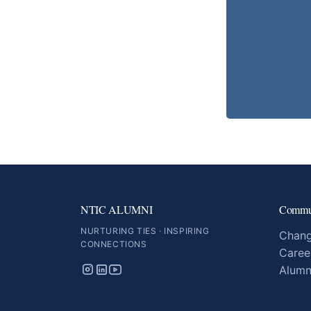
NTIC ALUMNI
Commu
NURTURING TIES · INSPIRING
Chang
CONNECTIONS
Caree
Alumn