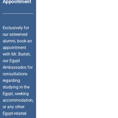
Appointment
Exclusively for
our esteemed
alumni, book an
appointment
with Mr. Barish,
our Egypt
Ambassador, for
consultations
regarding
studying in the
Egypt, seeking
accommodation,
or any other
Egypt-related