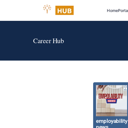
Home
Porta
Career Hub
employability
news