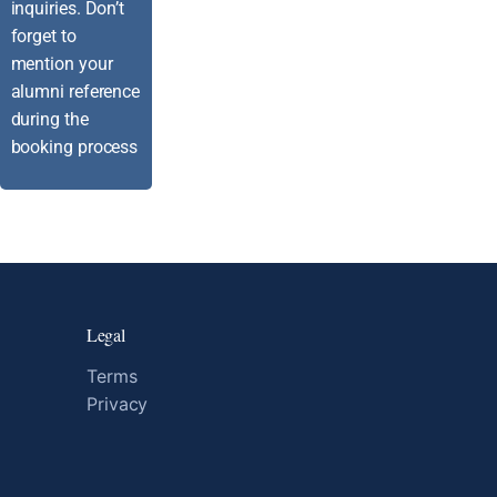
inquiries. Don’t
forget to
mention your
alumni reference
during the
booking process
Legal
Terms
Privacy