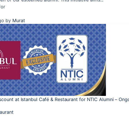
for
go
by
Murat
count at Istanbul Café & Restaurant for NTIC Alumni – Ongo
taurant