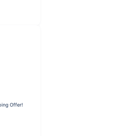
ing Offer!