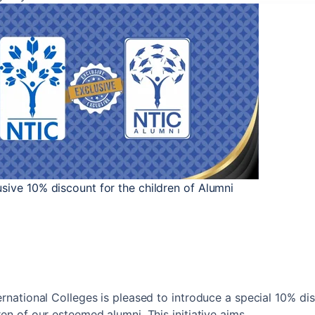
sive 10% discount for the children of Alumni
ternational Colleges is pleased to introduce a special 10% di
ren of our esteemed alumni. This initiative aims...