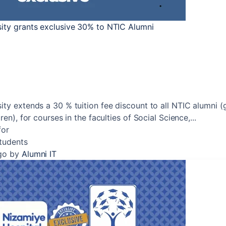
sity grants exclusive 30% to NTIC Alumni
ity extends a 30 % tuition fee discount to all NTIC alumni (
ren), for courses in the faculties of Social Science,...
for
Students
go
by
Alumni IT