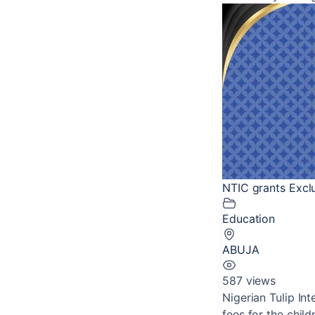
NTIC grants Exclu
Education
ABUJA
587 views
Nigerian Tulip In
fees for the child