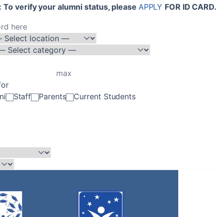
 To verify your alumni status, please
APPLY
FOR ID CARD.
for
ni
Staff
Parents
Current Students