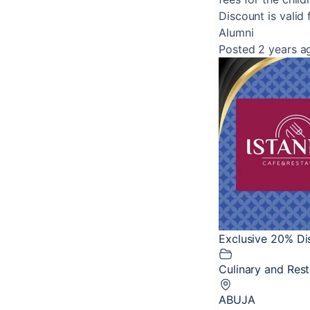
Discount is valid 
Alumni
Posted 2 years a
Exclusive 20% Dis
Culinary and Res
ABUJA