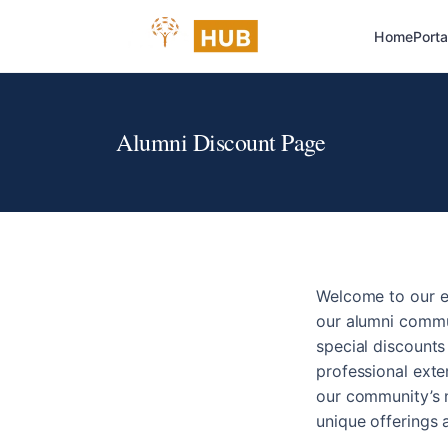
Home
Porta
Alumni Discount Page
Welcome to our e
our alumni commun
special discount
professional exte
our community’s n
unique offerings 