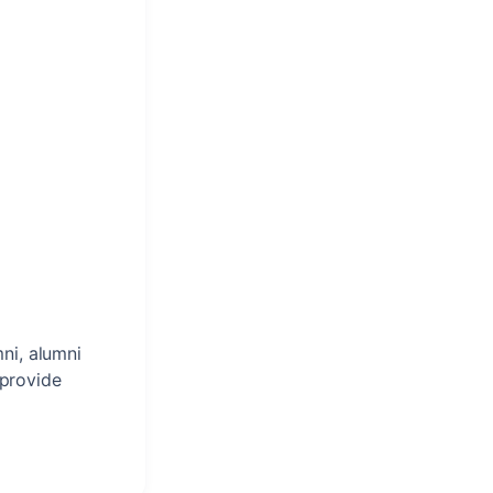
ni, alumni
 provide