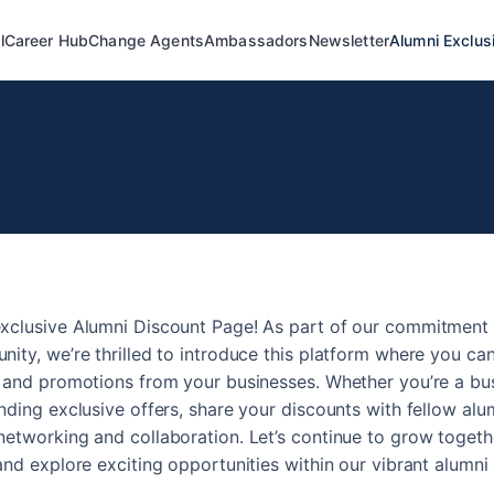
l
Career Hub
Change Agents
Ambassadors
Newsletter
Alumni Exclus
xclusive Alumni Discount Page! As part of our commitment 
ity, we’re thrilled to introduce this platform where you c
s and promotions from your businesses. Whether you’re a bu
nding exclusive offers, share your discounts with fellow al
etworking and collaboration. Let’s continue to grow togeth
and explore exciting opportunities within our vibrant alumni