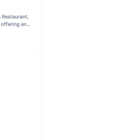
& Restaurant,
offering an...