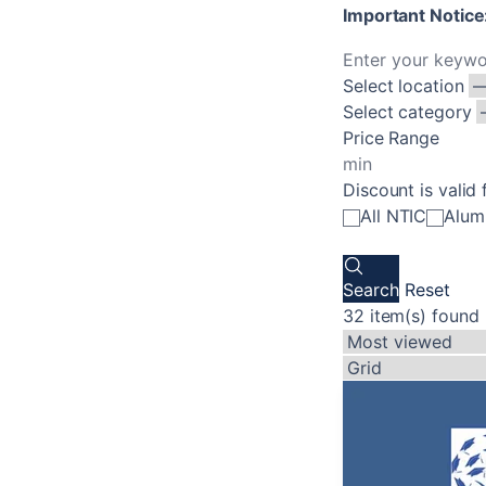
Important Notice:
Select location
Select category
Price Range
Discount is valid 
All NTIC
Alum
Search
Reset
32 item(s) found