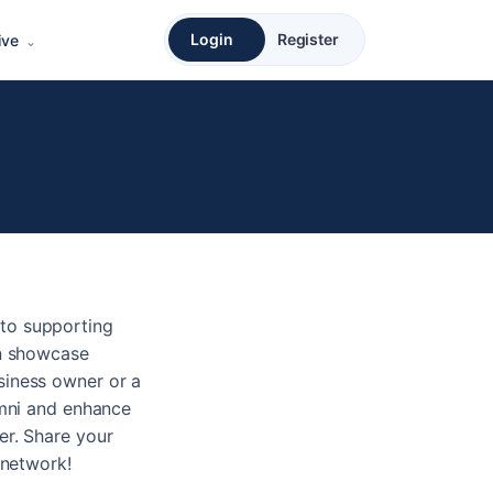
Login
Register
ive
to supporting
an showcase
siness owner or a
umni and enhance
er. Share your
 network!