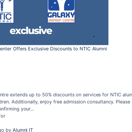
enter Offers Exclusive Discounts to NTIC Alumni
tre extends up to 50% discounts on services for NTIC alum
dren. Additionally, enjoy free admission consultancy. Please
firming your...
for
go
by
Alumni IT