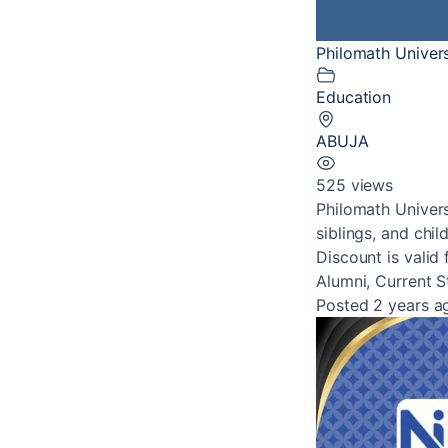
Philomath Univer
Education
ABUJA
525 views
Philomath Univers
siblings, and child
Discount is valid 
Alumni, Current 
Posted 2 years a