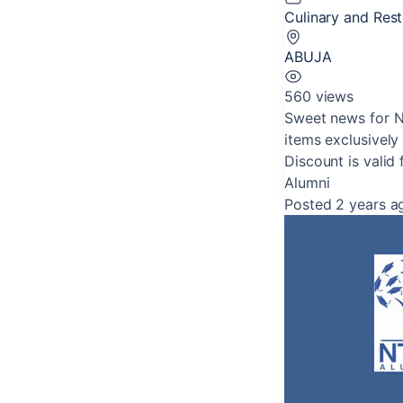
Culinary and Res
ABUJA
560 views
Sweet news for N
items exclusively
Discount is valid 
Alumni
Posted 2 years a