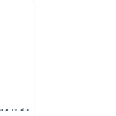
scount on tuition