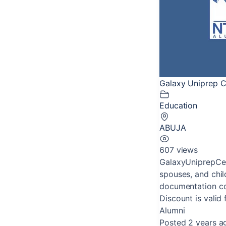
Galaxy Uniprep C
Education
ABUJA
607 views
GalaxyUniprepCen
spouses, and chil
documentation con
Discount is valid 
Alumni
Posted 2 years a