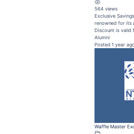
564 views
Exclusive Savings
renowned for its a
Discount is valid 
Alumni
Posted 1 year ag
Waffle Master Ex