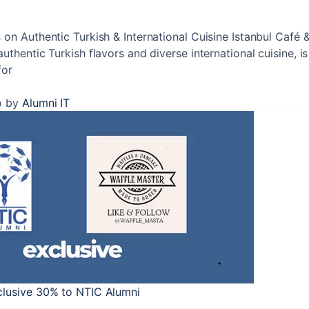
 on Authentic Turkish & International Cuisine Istanbul Café 
uthentic Turkish flavors and diverse international cuisine, is 
for
o
by
Alumni IT
clusive 30% to NTIC Alumni