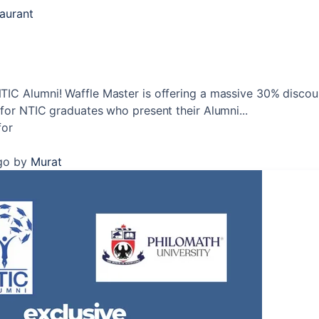
taurant
TIC Alumni! Waffle Master is offering a massive 30% discou
 for NTIC graduates who present their Alumni...
for
go
by
Murat