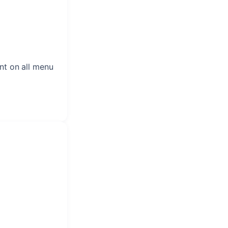
nt on all menu