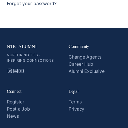
Forgot your password?
NTIC ALUMNI
Community
NURTURING TIES ·
Change Agents
INSPIRING CONNECTIONS
Career Hub
Alumni Exclusive
Connect
Legal
Register
Terms
Post a Job
Privacy
News