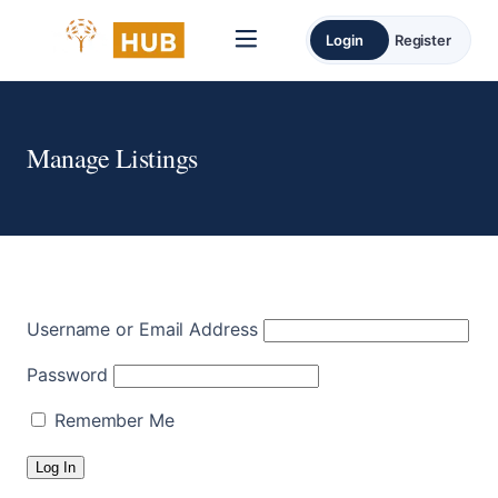
Login
Register
Manage Listings
Username or Email Address
Password
Remember Me