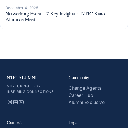
December 4, 2025
Networking Event – 7 Key Insights at NTIC Kano
Alumnae Meet
NTIC ALUMNI
Community
NURTURING TIES ·
Change Agents
INSPIRING CONNECTIONS
Career Hub
Alumni Exclusive
Connect
Legal