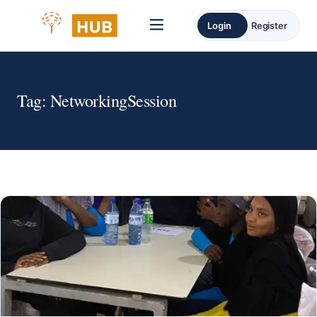
Login
Register
Tag:
NetworkingSession