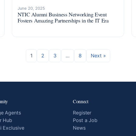
June 20, 2025
NTIC Alumni Business Networking Event
Fosters Amazing Partnerships in the IT Era
1
2
3
…
8
Next »
nity
Connect
e Agents
Register
r Hub
Post a Job
i Exclusive
News