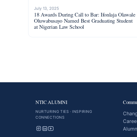
July 13, 2025
18 Awards During Call to Bar: Ifonlaja Olawale
Oluwabusayo Named Best Graduating Student
at Nigerian Law School
NTIC ALUMNI
Commu
NURTURING TIES · INSPIRING
Chang
CONNECTIONS
Caree
Alumn