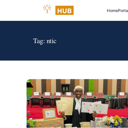
Home
Porta
Tag:
ntic