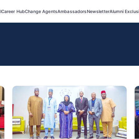
l
Career Hub
Change Agents
Ambassadors
Newsletter
Alumni Exclus