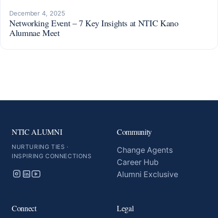
December 4, 2025
Networking Event – 7 Key Insights at NTIC Kano
Alumnae Meet
NTIC ALUMNI
Community
NURTURING TIES ·
Change Agents
INSPIRING CONNECTIONS
Career Hub
Alumni Exclusive
Connect
Legal