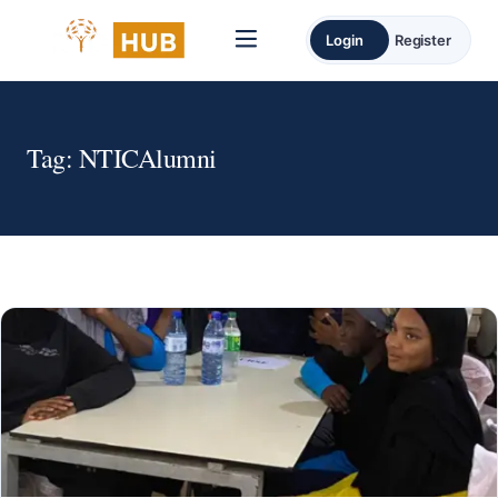
Login
Register
Tag:
NTICAlumni