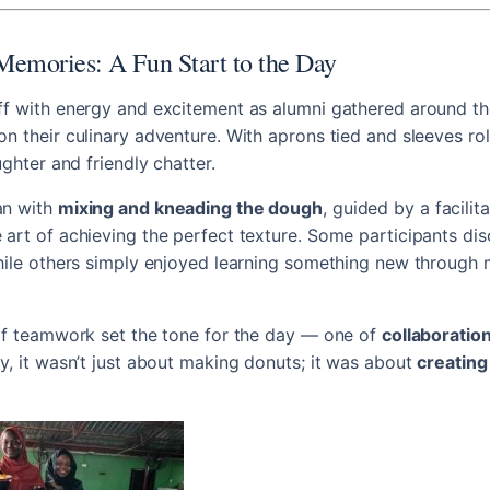
Memories: A Fun Start to the Day
f with energy and excitement as alumni gathered around the
n their culinary adventure. With aprons tied and sleeves roll
ughter and friendly chatter.
an with
mixing and kneading the dough
, guided by a facilit
art of achieving the perfect texture. Some participants di
while others simply enjoyed learning something new through
of teamwork set the tone for the day — one of
collaboration
y, it wasn’t just about making donuts; it was about
creatin