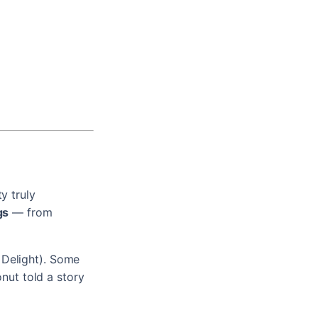
y truly
gs
— from
 Delight). Some
onut told a story