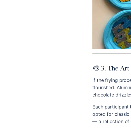
🎨 3. The Art 
If the frying proc
flourished. Alumn
chocolate drizzle
Each participant 
opted for classic 
— a reflection of 