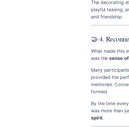
The decorating st
playful teasing, a
and friendship.
🤝 4. Reconne
What made this ev
was the
sense of
Many participants
provided the perf
memories. Convers
formed.
By the time everyo
was more than jus
spirit
.