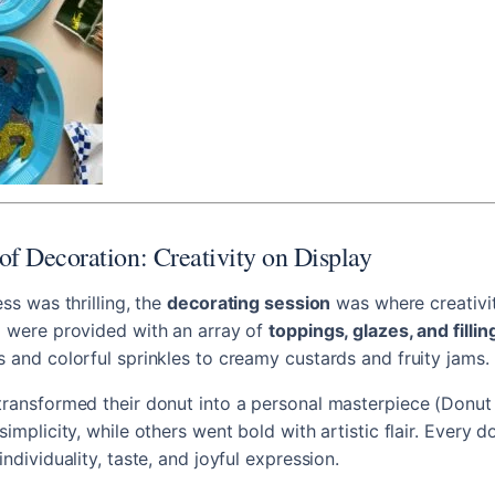
of Decoration: Creativity on Display
ess was thrilling, the
decorating session
was where creativit
i were provided with an array of
toppings, glazes, and fillin
s and colorful sprinkles to creamy custards and fruity jams.
transformed their donut into a personal masterpiece (Donut
simplicity, while others went bold with artistic flair. Every d
individuality, taste, and joyful expression.