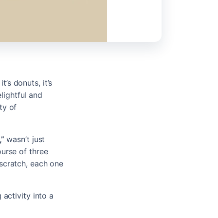
’s donuts, it’s
lightful and
ty of
,”
wasn’t just
ourse of three
scratch, each one
activity into a