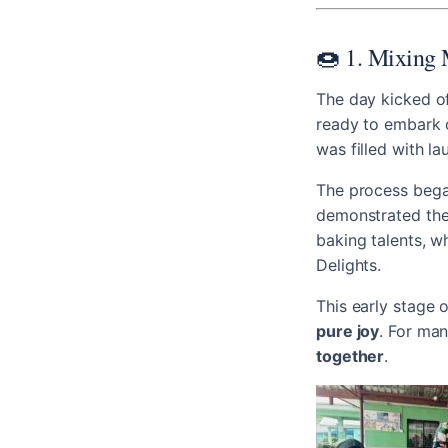
🍩 1. Mixing 
The day kicked of
ready to embark o
was filled with la
The process beg
demonstrated the 
baking talents, 
Delights.
This early stage 
pure joy
. For man
together
.