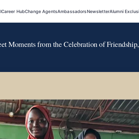
l
Career Hub
Change Agents
Ambassadors
Newsletter
Alumni Exclus
t Moments from the Celebration of Friendship, 