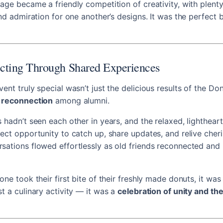
age became a friendly competition of creativity, with plenty
nd admiration for one another’s designs. It was the perfect b
cting Through Shared Experiences
ent truly special wasn’t just the delicious results of the Do
 reconnection
among alumni.
 hadn’t seen each other in years, and the relaxed, lighthea
ect opportunity to catch up, share updates, and relive cher
ations flowed effortlessly as old friends reconnected and
ne took their first bite of their freshly made donuts, it was 
t a culinary activity — it was a
celebration of unity and th