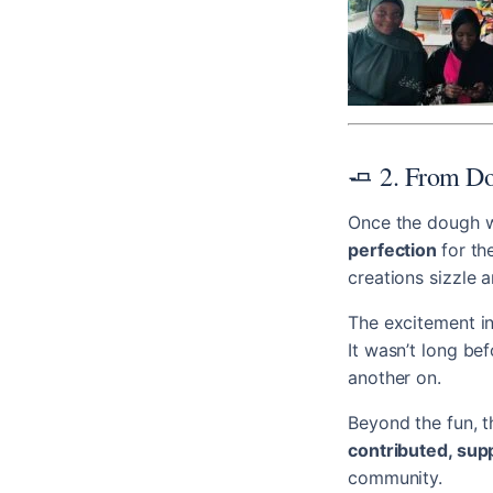
🧈 2. From Do
Once the dough w
perfection
for th
creations sizzle a
The excitement in
It wasn’t long b
another on.
Beyond the fun, t
contributed, sup
community.