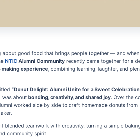
 about good food that brings people together — and when it
The
NTIC
Alumni Community
recently came together for a de
-making experience
, combining learning, laughter, and plen
titled
“Donut Delight: Alumni Unite for a Sweet Celebration
t was about
bonding, creativity, and shared joy
. Over the c
 alumni worked side by side to craft homemade donuts from 
maker.
nt blended teamwork with creativity, turning a simple baking 
nd community spirit.