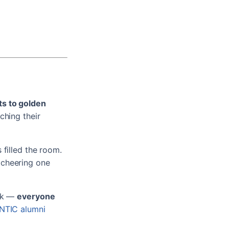
ts to golden
ching their
 filled the room.
 cheering one
ork —
everyone
NTIC alumni