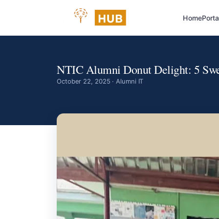
Home
Porta
NTIC Alumni Donut Delight: 5 Swee
October 22, 2025 · Alumni IT