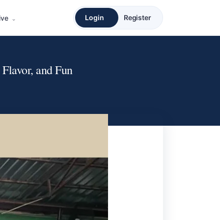
Login
Register
ive
Flavor, and Fun