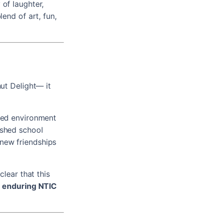
 of laughter,
lend of art, fun,
nut Delight— it
rted environment
ished school
 new friendships
clear that this
e enduring NTIC