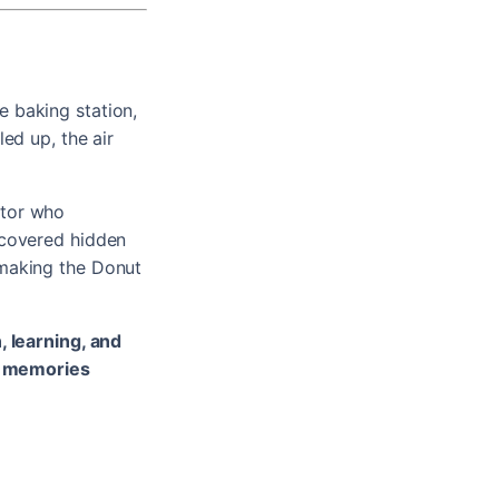
 baking station,
ed up, the air
ator who
scovered hidden
 making the Donut
, learning, and
g memories