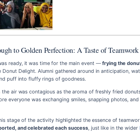
ugh to Golden Perfection: A Taste of Teamwork
as ready, it was time for the main event —
frying the donu
e Donut Delight. Alumni gathered around in anticipation, wat
nd puff into fluffy rings of goodness.
 the air was contagious as the aroma of freshly fried donuts
efore everyone was exchanging smiles, snapping photos, and
his stage of the activity highlighted the essence of teamw
ported, and celebrated each success
, just like in the wider