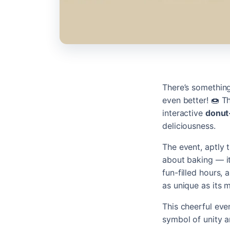
There’s something
even better! 🍩 
interactive
donut
deliciousness.
The event, aptly 
about baking — i
fun-filled hours,
as unique as its 
This cheerful eve
symbol of unity a