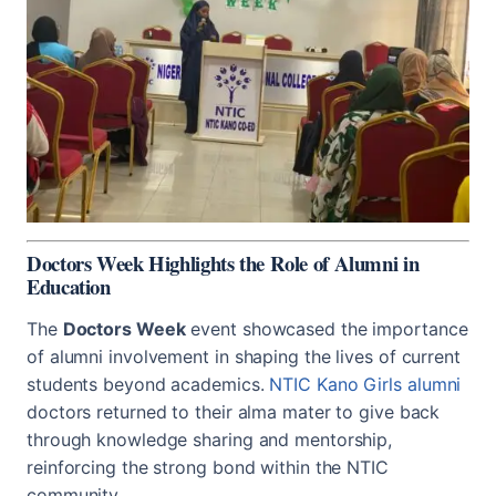
Doctors Week Highlights the Role of Alumni in
Education
The
Doctors Week
event showcased the importance
of alumni involvement in shaping the lives of current
students beyond academics.
NTIC Kano Girls alumni
doctors returned to their alma mater to give back
through knowledge sharing and mentorship,
reinforcing the strong bond within the NTIC
community.