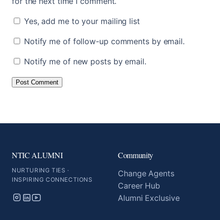
for the next time I comment.
Yes, add me to your mailing list
Notify me of follow-up comments by email.
Notify me of new posts by email.
NTIC ALUMNI
Community
NURTURING TIES ·
Change Agents
INSPIRING CONNECTIONS
Career Hub
Alumni Exclusive