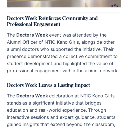
Doctors Week Reinforces Community and
Professional Engagement
The
Doctors Week
event was attended by the
Alumni Officer of NTIC Kano Girls, alongside other
alumni doctors who supported the initiative. Their
presence demonstrated a collective commitment to
student development and highlighted the value of
professional engagement within the alumni network.
Doctors Week Leaves a Lasting Impact
The
Doctors Week
celebration at NTIC Kano Girls
stands as a significant initiative that bridges
education and real-world experience. Through
interactive sessions and expert guidance, students
gained insights that extend beyond the classroom,