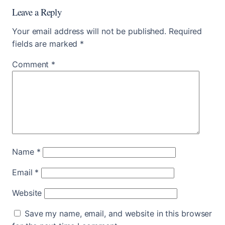
Leave a Reply
Your email address will not be published.
Required
fields are marked
*
Comment
*
Name
*
Email
*
Website
Save my name, email, and website in this browser