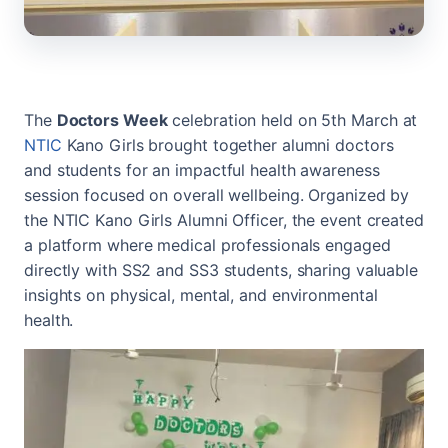
The
Doctors Week
celebration held on 5th March at
NTIC
Kano Girls brought together alumni doctors
and students for an impactful health awareness
session focused on overall wellbeing. Organized by
the NTIC Kano Girls Alumni Officer, the event created
a platform where medical professionals engaged
directly with SS2 and SS3 students, sharing valuable
insights on physical, mental, and environmental
health.