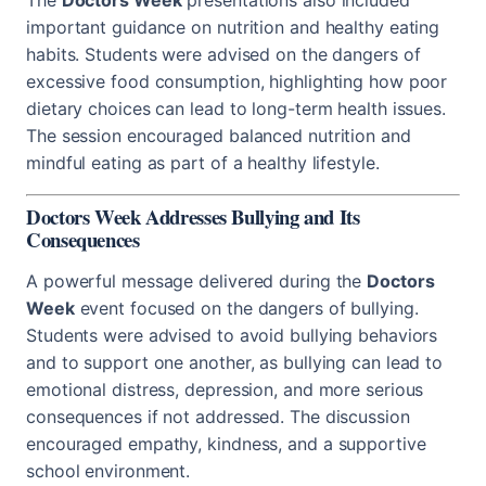
important guidance on nutrition and healthy eating
habits. Students were advised on the dangers of
excessive food consumption, highlighting how poor
dietary choices can lead to long-term health issues.
The session encouraged balanced nutrition and
mindful eating as part of a healthy lifestyle.
Doctors Week Addresses Bullying and Its
Consequences
A powerful message delivered during the
Doctors
Week
event focused on the dangers of bullying.
Students were advised to avoid bullying behaviors
and to support one another, as bullying can lead to
emotional distress, depression, and more serious
consequences if not addressed. The discussion
encouraged empathy, kindness, and a supportive
school environment.