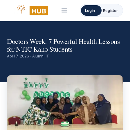
Login
Register
Doctors Week: 7 Powerful Health Lessons
for NTIC Kano Students
April 7, 2026 · Alumni IT