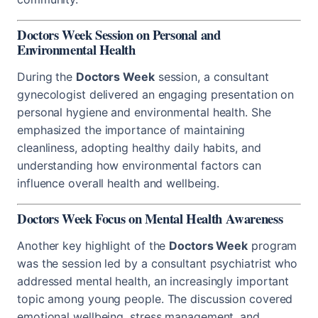
Doctors Week Session on Personal and
Environmental Health
During the
Doctors Week
session, a consultant
gynecologist delivered an engaging presentation on
personal hygiene and environmental health. She
emphasized the importance of maintaining
cleanliness, adopting healthy daily habits, and
understanding how environmental factors can
influence overall health and wellbeing.
Doctors Week Focus on Mental Health Awareness
Another key highlight of the
Doctors Week
program
was the session led by a consultant psychiatrist who
addressed mental health, an increasingly important
topic among young people. The discussion covered
emotional wellbeing, stress management, and