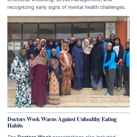
recognizing early signs of mental health challenges.
Doctors Week Warns Against Unhealthy Eating
Habits
The
Doctors Week
presentations also included