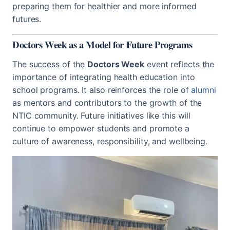
preparing them for healthier and more informed
futures.
Doctors Week as a Model for Future Programs
The success of the
Doctors Week
event reflects the
importance of integrating health education into
school programs. It also reinforces the role of
alumni
as mentors and contributors to the growth of the
NTIC community. Future initiatives like this will
continue to empower students and promote a
culture of awareness, responsibility, and wellbeing.