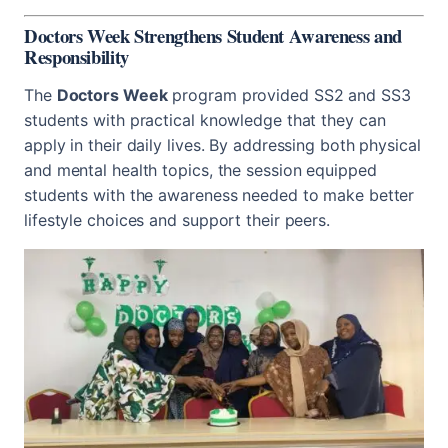
Doctors Week Strengthens Student Awareness and
Responsibility
The
Doctors Week
program provided SS2 and SS3
students with practical knowledge that they can
apply in their daily lives. By addressing both physical
and mental health topics, the session equipped
students with the awareness needed to make better
lifestyle choices and support their peers.