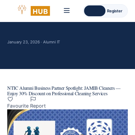
Login
Register
January 23, 2026 · Alumni IT
NTIC Alumni Business Partner Spotlight: JAMIB Cleaners —
Enjoy 30% Discount on Professional Cleaning Services
Favourite
Report