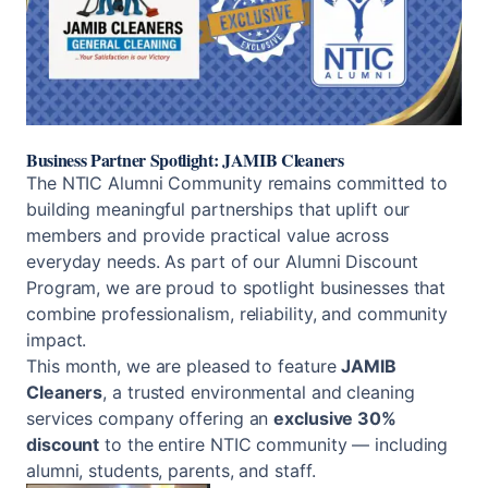
Business Partner Spotlight: JAMIB Cleaners
The NTIC Alumni Community remains committed to
building meaningful partnerships that uplift our
members and provide practical value across
everyday needs. As part of our Alumni Discount
Program, we are proud to spotlight businesses that
combine professionalism, reliability, and community
impact.
This month, we are pleased to feature
JAMIB
Cleaners
, a trusted environmental and cleaning
services company offering an
exclusive 30%
discount
to the entire NTIC community — including
alumni, students, parents, and staff.