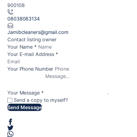
900108
08038083134
Jamibcleaners@gmail.com
Contact listing owner
Your Name
*
Your E-mail Address
*
Your Phone Number
Your Message
*
Send a copy to myself?
Send Message