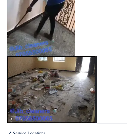
📍 Service Locations