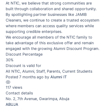
At NTIC, we believe that strong communities are
built through collaboration and shared opportunity.
By spotlighting partner businesses like JAMIB
Cleaners, we continue to create a trusted ecosystem
where members can access quality services while
supporting credible enterprises.
We encourage all members of the NTIC family to
take advantage of this exclusive offer and remain
engaged with the growing Alumni Discount Program.
Discount Percentage
30%
Discount is valid for
All NTIC, Alumni, Staff, Parents, Current Students
Posted 7 months ago
by
Alumni IT
117 views
Contact details
No. 2, 7th Avenue, Gwarimpa, Abuja
ABUJA