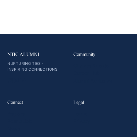
NTIC ALUMNI
Community
NURTURING TIES ·
Change Agents
INSPIRING CONNECTIONS
Career Hub
Alumni Exclusive
Connect
Legal
Register
Terms
Post a Job
Privacy
News