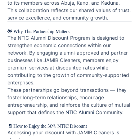
to its members across Abuja, Kano, and Kaduna.
This collaboration reflects our shared values of trust,
service excellence, and community growth.
🌟 Why This Partnership Matters
The NTIC Alumni Discount Program is designed to
strengthen economic connections within our
network. By engaging alumni-approved and partner
businesses like JAMIB Cleaners, members enjoy
premium services at discounted rates while
contributing to the growth of community-supported
enterprises.
These partnerships go beyond transactions — they
foster long-term relationships, encourage
entrepreneurship, and reinforce the culture of mutual
support that defines the
NTIC Alumni
Community.
🧾 How to Enjoy the 30% NTIC Discount
Accessing your discount with JAMIB Cleaners is