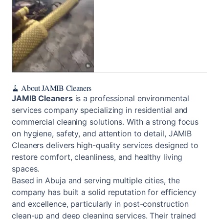
🧹 About JAMIB Cleaners
JAMIB Cleaners
is a professional environmental
services company specializing in residential and
commercial cleaning solutions. With a strong focus
on hygiene, safety, and attention to detail, JAMIB
Cleaners delivers high-quality services designed to
restore comfort, cleanliness, and healthy living
spaces.
Based in Abuja and serving multiple cities, the
company has built a solid reputation for efficiency
and excellence, particularly in post-construction
clean-up and deep cleaning services. Their trained