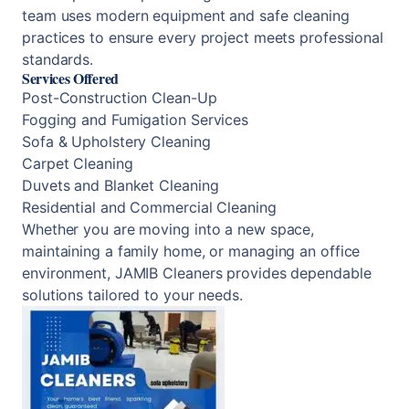
team uses modern equipment and safe cleaning
practices to ensure every project meets professional
standards.
Services Offered
Post-Construction Clean-Up
Fogging and Fumigation Services
Sofa & Upholstery Cleaning
Carpet Cleaning
Duvets and Blanket Cleaning
Residential and Commercial Cleaning
Whether you are moving into a new space,
maintaining a family home, or managing an office
environment, JAMIB Cleaners provides dependable
solutions tailored to your needs.