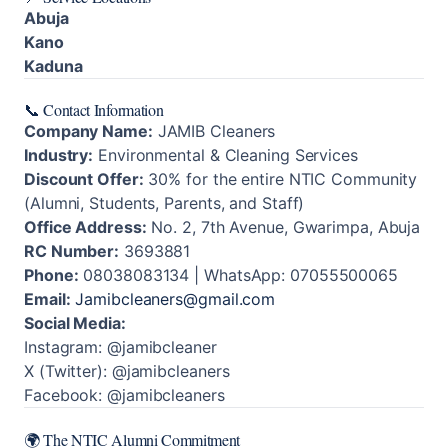
Abuja
Kano
Kaduna
📞 Contact Information
Company Name:
JAMIB Cleaners
Industry:
Environmental & Cleaning Services
Discount Offer:
30% for the entire NTIC Community
(Alumni, Students, Parents, and Staff)
Office Address:
No. 2, 7th Avenue, Gwarimpa, Abuja
RC Number:
3693881
Phone:
08038083134 | WhatsApp: 07055500065
Email:
Jamibcleaners@gmail.com
Social Media:
Instagram: @jamibcleaner
X (Twitter): @jamibcleaners
Facebook: @jamibcleaners
🌍 The NTIC Alumni Commitment