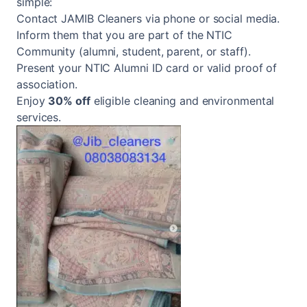
simple:
Contact JAMIB Cleaners via phone or social media.
Inform them that you are part of the NTIC
Community (alumni, student, parent, or staff).
Present your NTIC Alumni ID card or valid proof of
association.
Enjoy
30% off
eligible cleaning and environmental
services.