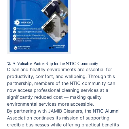
🤝 A Valuable Partnership for the
NTIC Community
Clean and healthy environments are essential for
productivity, comfort, and wellbeing. Through this
partnership, members of the NTIC community can
now access professional cleaning services at a
significantly reduced cost — making quality
environmental services more accessible.
By partnering with JAMIB Cleaners, the
NTIC Alumni
Association continues its mission of supporting
credible businesses while offering practical benefits